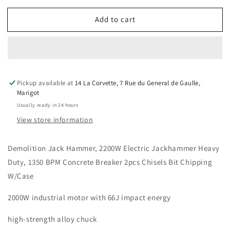
for
for
Add to cart
Demolition
Demolition
Jack
Jack
Hammer,
Hammer,
Heavy
Heavy
Duty,
Duty,
2200W,
2200W,
Pickup available at
14 La Corvette, 7 Rue du General de Gaulle,
1350
1350
Marigot
BPM,
BPM,
Usually ready in 24 hours
Concrete,
Concrete,
2
2
View store information
Chisels
Chisels
Bit,
Bit,
Demolition Jack Hammer, 2200W Electric Jackhammer Heavy
case
case
Duty, 1350 BPM Concrete Breaker 2pcs Chisels Bit Chipping
W/Case
2000W industrial motor with 66J impact energy
high-strength alloy chuck