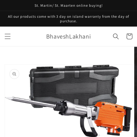
Skip to
St. Martin/ St. Maarten online buying!
content
All our products come with 3 day on island warranty from the day of
purchase.
BhaveshLakhani
Cart
Skip to
product
information