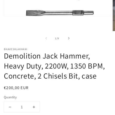
Open
media
1
in
O
modal
m
of
1
/
9
2
in
m
BHAVESHLAKHANI
Demolition Jack Hammer,
Heavy Duty, 2200W, 1350 BPM,
Concrete, 2 Chisels Bit, case
Regular
€200,00 EUR
price
Quantity
Decrease
Increase
quantity
quantity