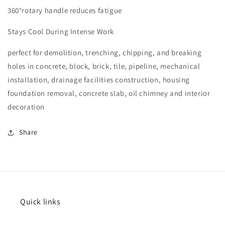
360°rotary handle reduces fatigue
Stays Cool During Intense Work
perfect for demolition, trenching, chipping, and breaking
holes in concrete, block, brick, tile, pipeline, mechanical
installation, drainage facilities construction, housing
foundation removal, concrete slab, oil chimney and interior
decoration
Share
Quick links