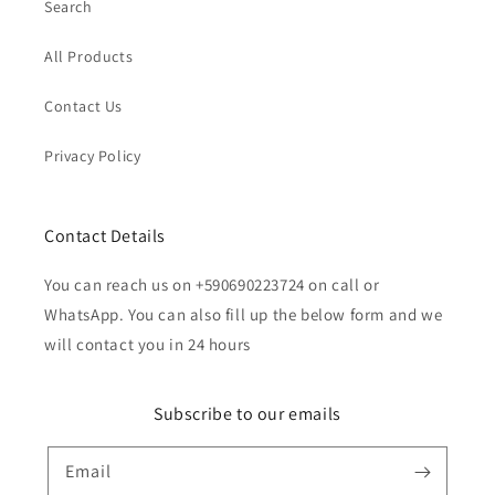
Search
All Products
Contact Us
Privacy Policy
Contact Details
You can reach us on +590690223724 on call or
WhatsApp. You can also fill up the below form and we
will contact you in 24 hours
Subscribe to our emails
Email